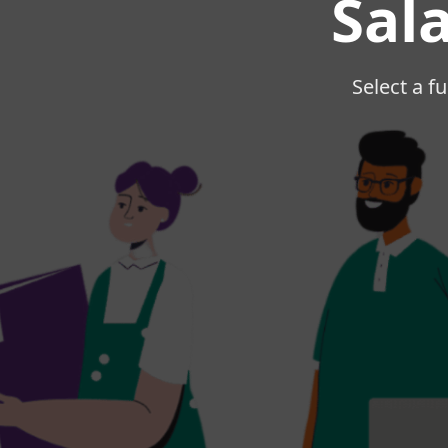
Sal
Select a fu