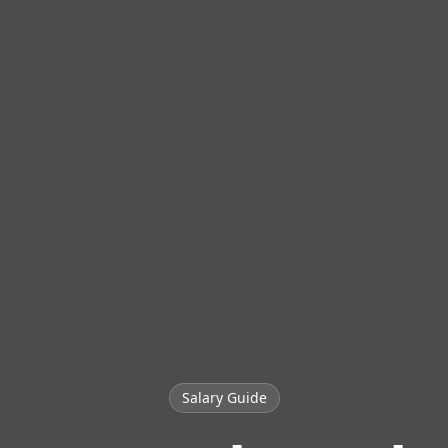
Salary Guide