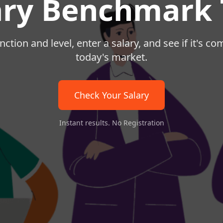
ary Benchmark 
nction and level, enter a salary, and see if it's co
today's market.
Check Your Salary
Instant results. No Registration