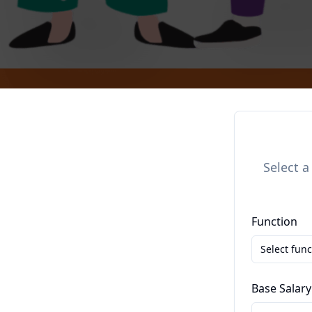
Select a
Function
Select func
Base Salary