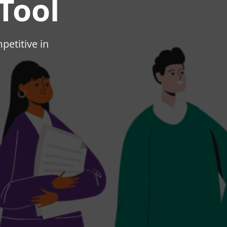
Tool
mpetitive in