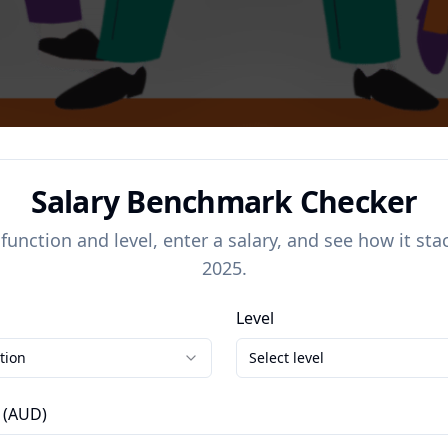
Salary Benchmark Checker
 function and level, enter a salary, and see how it sta
2025.
Level
tion
Select level
 (AUD)