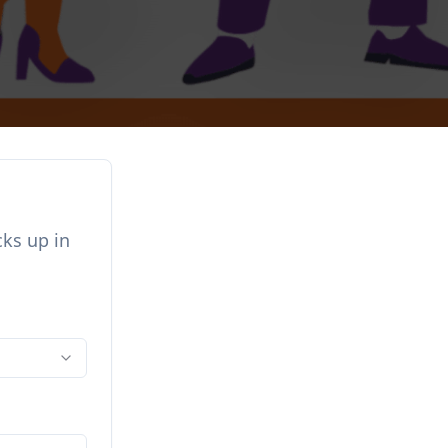
cks up in