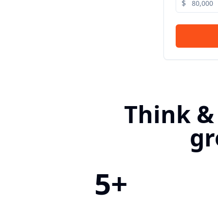
$
Think &
gr
5+
Countries