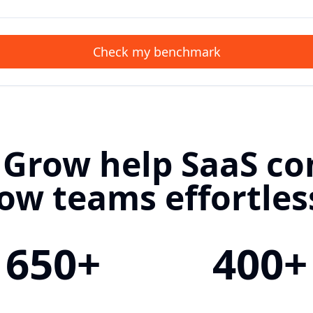
Check my benchmark
 Grow help SaaS c
ow teams effortles
650+
400+
Customers
Ecosystem Events 