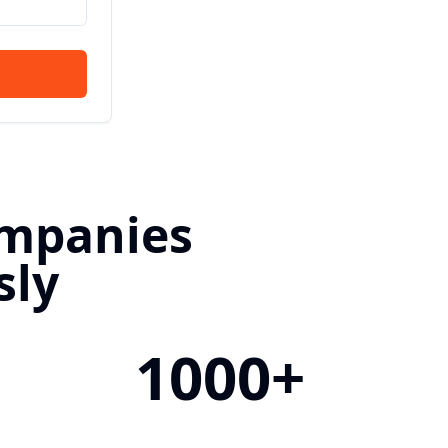
ompanies
sly
1000+
&
Filled Positions